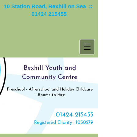
10 Station Road, Bexhill on Sea ::
01424 215455
Bexhill Youth and
Community Centre
Preschool - Afterschool and Holiday Childcare
- Rooms to Hire
01424 215455
Registered Charity :
1050279